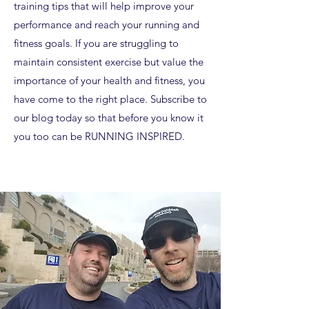
training tips that will help improve your
performance and reach your running and
fitness goals. If you are struggling to
maintain consistent exercise but value the
importance of your health and fitness, you
have come to the right place. Subscribe to
our blog today so that before you know it
you too can be RUNNING INSPIRED.​