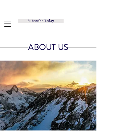
RUNNING INSPIRED.ORG
Subscribe Today
ABOUT US