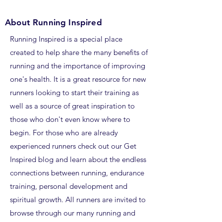
About Running Inspired
Running Inspired is a special place
created to help share the many benefits of
running and the importance of improving
one's health. It is a great resource for new
runners looking to start their training as
well as a source of great inspiration to
those who don't even know where to
begin. For those who are already
experienced runners check out our Get
Inspired blog and learn about the endless
connections between running, endurance
training, personal development and
spiritual growth. All runners are invited to
browse through our many running and