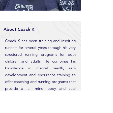
About Coach K
Coach K has been training and inspiring
runners for several years through his very
structured running programs for both
children and adults. He combines his
knowledge in mental health, self-
development and endurance training to
offer coaching and running programs that
provide a full mind, body and soul
experience. Coach K specializes in helping
new runners integrate exercise into their
daily schedule, especially those who are