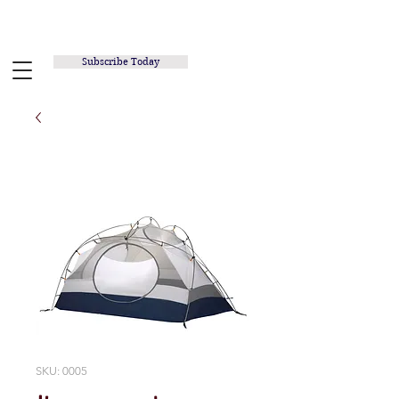
RUNNING INSPIRED.ORG
Subscribe Today
SKU: 0005