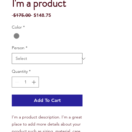
I'm a product
Regular
Sale
 $175.00 
$148.75
Price
Price
Color
*
Person
*
Quantity
*
Add To Cart
I'm a product description. I'm a great 
place to add more details about your 
product such as sizing, material, care 