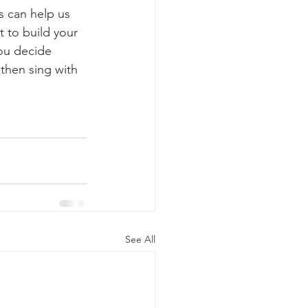
s can help us 
 to build your 
ou decide 
then sing with 
See All