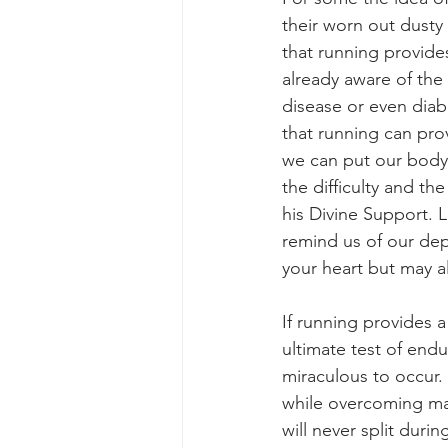
their worn out dusty 
that running provide
already aware of the 
disease or even diab
that running can prov
we can put our body 
the difficulty and th
his Divine Support. 
remind us of our de
your heart but may al
If running provides 
ultimate test of end
miraculous to occur
while overcoming man
will never split dur