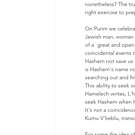
nonetheless? The trut
right exercise to pre
On Purim we celebrat
Jewish man, woman a
of a  great and open
coincidental events t
Hashem not save us w
is Hashem's name not
searching out and fi
This ability to seek
Hamelech writes, L'
seek Hashem when He 
It's not a coinciden
Kumu V'keblu, transc
For some the idea of