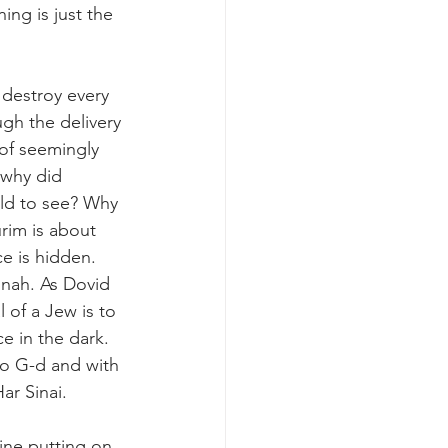
ing is just the 
 destroy every 
h the delivery 
 of seemingly 
 why did 
ld to see? Why 
rim is about 
e is hidden. 
unah. As Dovid 
of a Jew is to 
 in the dark. 
to G-d and with 
r Sinai. 
ine putting on 