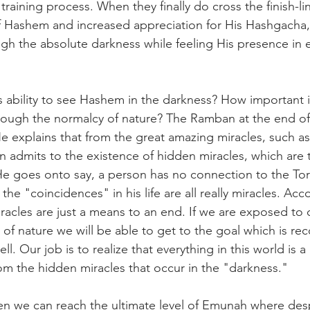
raining process. When they finally do cross the finish-li
 Hashem and increased appreciation for His Hashgacha, 
gh the absolute darkness while feeling His presence in 
s ability to see Hashem in the darkness? How important is
hrough the normalcy of nature? The Ramban at the end of
He explains that from the great amazing miracles, such as 
on admits to the existence of hidden miracles, which are 
 He goes onto say, a person has no connection to the To
 the "coincidences" in his life are all really miracles. Acc
acles are just a means to an end. If we are exposed to
s of nature we will be able to get to the goal which is re
ll. Our job is to realize that everything in this world is 
rom the hidden miracles that occur in the "darkness."
en we can reach the ultimate level of Emunah where desp