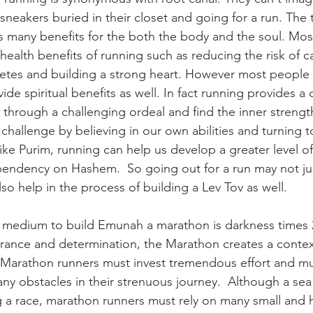
sneakers buried in their closet and going for a run. The t
s many benefits for the both the body and the soul. Mos
health benefits of running such as reducing the risk of c
etes and building a strong heart. However most people d
ide spiritual benefits as well. In fact running provides a
through a challenging ordeal and find the inner streng
e challenge by believing in our own abilities and turning 
Like Purim, running can help us develop a greater level 
pendency on Hashem.  So going out for a run may not ju
so help in the process of building a Lev Tov as well. 
a medium to build Emunah a marathon is darkness times 
urance and determination, the Marathon creates a context
. Marathon runners must invest tremendous effort and m
y obstacles in their strenuous journey.  Although a sea 
ing a race, marathon runners must rely on many small and 