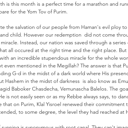
h is this month is a perfect time for a marathon and runn
pare for the Yom Tov of Purim. 
e the salvation of our people from Haman's evil ploy to
nd child. However our redemption  did not come throug
 miracle. Instead, our nation was saved through a series
hat all occured at the right time and the right place. But
ith an incredible stupendous miracle for the whole wor
 even mentioned in the Megillah? The answer is that Pu
nding G-d in the midst of a dark world where His presenc
 out Hashem in the midst of darkness  is also know as Em
hagid Baboker Chasdecha, Vemunascha Balelos. The goal 
is not easily seen or as my Rebbe always says, to dance
ce that on Purim, Klal Yisroel renewed their commitment 
ended, to some degree, the level they had reached at Ha
 running is synonymous with root canal. They can't imag