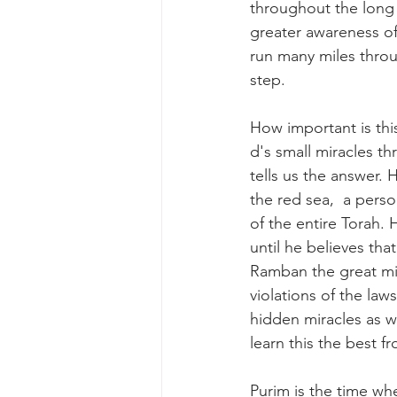
throughout the long t
greater awareness of
run many miles throu
step. 
How important is thi
d's small miracles t
tells us the answer. 
the red sea,  a pers
of the entire Torah.
until he believes that
Ramban the great mir
violations of the law
hidden miracles as we
learn this the best f
Purim is the time wh