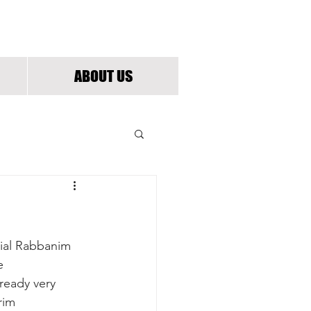
G
ABOUT US
cial Rabbanim 
e 
eady very 
rim 