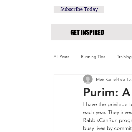
Subscribe Today
GET INSPIRED
All Posts
Running Tips
Training
Meir Kaniel
Feb 15,
Purim: A
I have the privilege
each year. They inves
RabbisCanRun progra
busy lives by committ