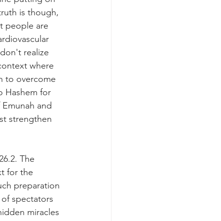
ruth is though, 
t people are 
ardiovascular 
on't realize 
 context where 
th to overcome 
to Hashem for 
of Emunah and 
st strengthen 
26.2. The 
 for the 
uch preparation 
of spectators 
hidden miracles 