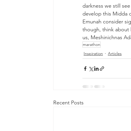
darkness we still se
develop this Midda of
Emunah consider sign
though, think about
us, Meshinichnas Ad
marathon
Inspiration
Articles
Recent Posts