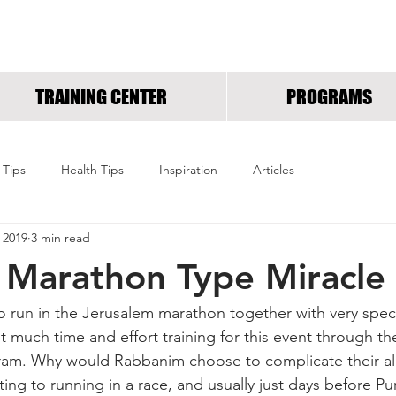
RUNNING INSPIRED.OR
TRAINING CENTER
PROGRAMS
 Tips
Health Tips
Inspiration
Articles
 2019
3 min read
 Marathon Type Miracle
 to run in the Jerusalem marathon together with very spe
t much time and effort training for this event through th
m. Why would Rabbanim choose to complicate their alr
ing to running in a race, and usually just days before Pu