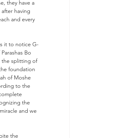
ne, they have a 
after having 
each and every 
 it to notice G-
 Parashas Bo 
the splitting of 
the foundation 
rah of Moshe 
ording to the 
 complete 
cognizing the 
a miracle and we 
ite the 