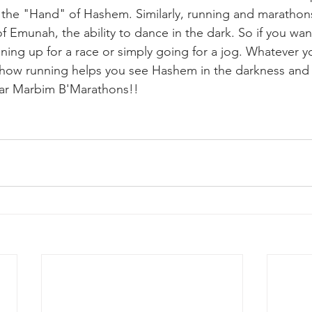
e the "Hand" of Hashem. Similarly, running and marathon
 Emunah, the ability to dance in the dark. So if you want
ing up for a race or simply going for a jog. Whatever y
 how running helps you see Hashem in the darkness and 
ar Marbim B'Marathons!!