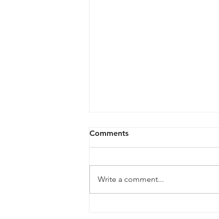
Comments
Write a comment...
# 99 Defeating the DIV: