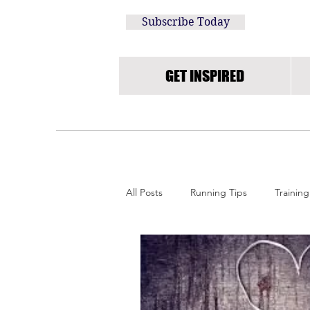
Subscribe Today
GET INSPIRED
All Posts
Running Tips
Training