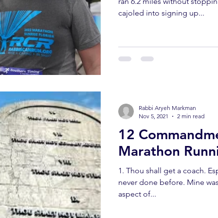
ran 6.2 miles without stoppin
cajoled into signing up...
Rabbi Aryeh Markman
Nov 5, 2021
2 min read
12 Commandme
Marathon Runni
1. Thou shall get a coach. Especially in anything you have
never done before. Mine was 
aspect of...