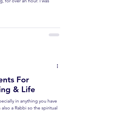
g, for over an hour. I was
nts For
ng & Life
also a Rabbi so the spiritual