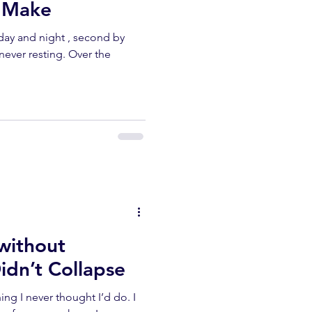
n Make
day and night , second by
never resting. Over the
 without
idn’t Collapse
ng I never thought I’d do. I