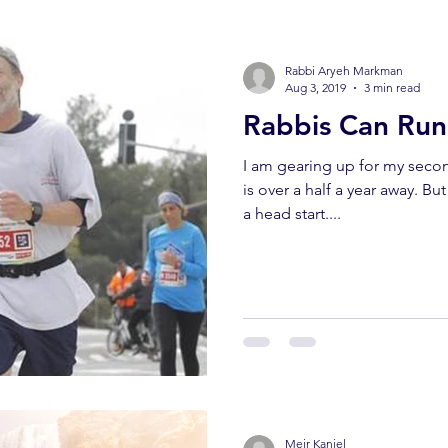
Rabbi Aryeh Markman
Aug 3, 2019
3 min read
Rabbis Can Run
I am gearing up for my sec
is over a half a year away. Bu
a head start....
Meir Kaniel