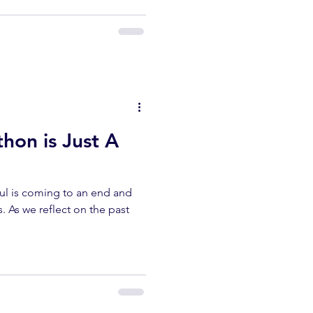
thon is Just A
lul is coming to an end and
s. As we reflect on the past