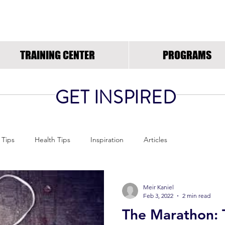
RUNNING INSPIRED.OR
TRAINING CENTER
PROGRAMS
GET INSPIRED
 Tips
Health Tips
Inspiration
Articles
Meir Kaniel
Feb 3, 2022
2 min read
The Marathon: 