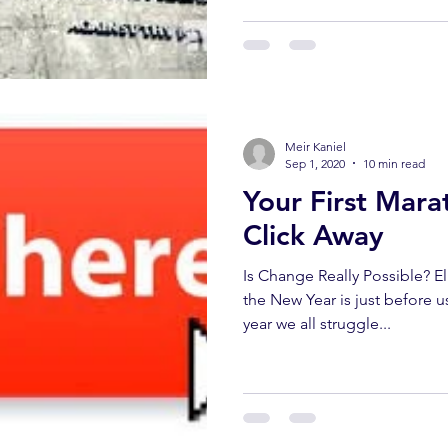
Meir Kaniel
Sep 1, 2020
10 min read
Your First Mara
Click Away
Is Change Really Possible? E
the New Year is just before u
year we all struggle...