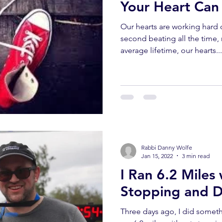
Your Heart Ca
Our hearts are working hard 
second beating all the time, 
average lifetime, our hearts...
Rabbi Danny Wolfe
Jan 15, 2022
3 min read
I Ran 6.2 Miles
Stopping and D
Three days ago, I did somethi