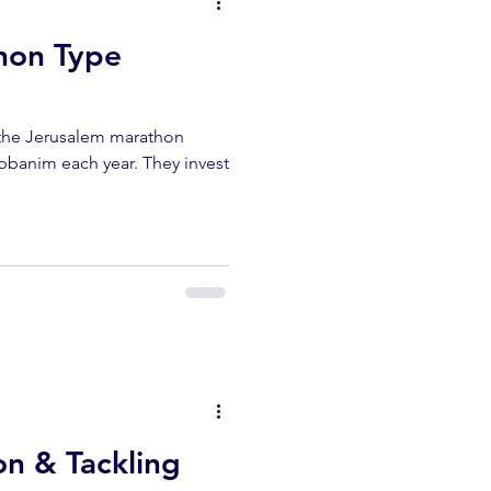
hon Type
n the Jerusalem marathon
abbanim each year. They invest
on & Tackling