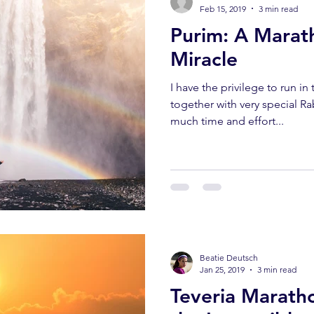
Feb 15, 2019
3 min read
Purim: A Marat
Miracle
I have the privilege to run i
together with very special R
much time and effort...
Beatie Deutsch
Jan 25, 2019
3 min read
Teveria Marath