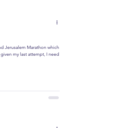
ond Jerusalem Marathon which
t given my last attempt, I need