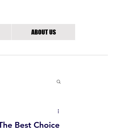
G
ABOUT US
The Best Choice