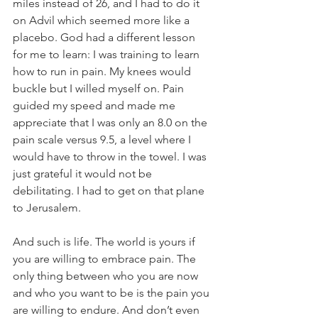
miles instead of 26, and I had to do it 
on Advil which seemed more like a 
placebo. God had a different lesson 
for me to learn: I was training to learn 
how to run in pain. My knees would 
buckle but I willed myself on. Pain 
guided my speed and made me 
appreciate that I was only an 8.0 on the 
pain scale versus 9.5, a level where I 
would have to throw in the towel. I was 
just grateful it would not be 
debilitating. I had to get on that plane 
to Jerusalem.
And such is life. The world is yours if 
you are willing to embrace pain. The 
only thing between who you are now 
and who you want to be is the pain you 
are willing to endure. And don’t even 