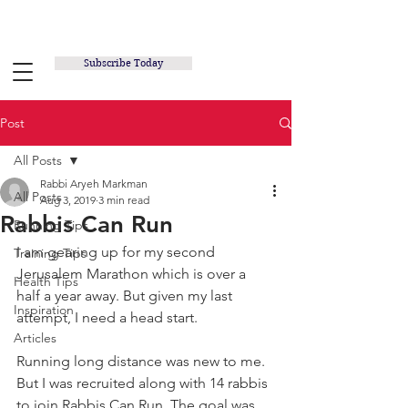
RUNNING INSPIRED.ORG
Subscribe Today
Post
All Posts
Rabbi Aryeh Markman
All Posts
Aug 3, 2019
3 min read
Rabbis Can Run
Running Tips
I am gearing up for my second 
Training Tips
Jerusalem Marathon which is over a 
Health Tips
half a year away. But given my last 
Inspiration
attempt, I need a head start.
Articles
Running long distance was new to me. 
But I was recruited along with 14 rabbis 
to join Rabbis Can Run. The goal was 