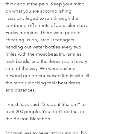
think about the pain. Keep your mind 
on what you are accomplishing.
I was privileged to run through the 
cordoned-off streets of Jerusalem on a 
Friday morning. There were people 
cheering us on, Israeli teenagers 
handing out water bottles every two 
miles with the most beautiful smiles, 
rock bands, and the Jewish spirit every 
step of the way. We were pushed 
beyond our preconceived limits with all 
the rabbis clocking their best times 
and distances.
I must have said “Shabbat Shalom” to 
over 200 people. You don’t do that in 
the Boston Marathon.
My goal was to never stop running. No 