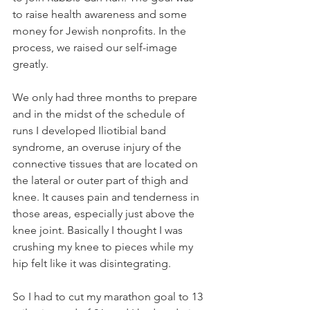
to raise health awareness and some 
money for Jewish nonprofits. In the 
process, we raised our self-image 
greatly.
We only had three months to prepare 
and in the midst of the schedule of 
runs I developed Iliotibial band 
syndrome, an overuse injury of the 
connective tissues that are located on 
the lateral or outer part of thigh and 
knee. It causes pain and tenderness in 
those areas, especially just above the 
knee joint. Basically I thought I was 
crushing my knee to pieces while my 
hip felt like it was disintegrating.
So I had to cut my marathon goal to 13 