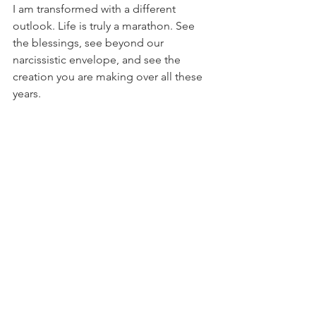
I am transformed with a different 
outlook. Life is truly a marathon. See 
the blessings, see beyond our 
narcissistic envelope, and see the 
creation you are making over all these 
years.
And especially see the beauty through 
the pain and effort. Next year in 
Jerusalem as I attempt to complete the 
26-mile course!
marathon
Rabbiscanrun
Inspiration
See All
Recent Posts