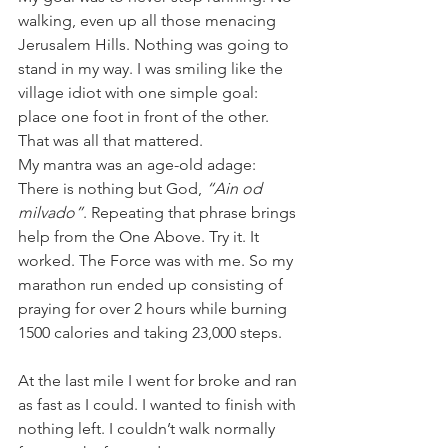
walking, even up all those menacing 
Jerusalem Hills. Nothing was going to 
stand in my way. I was smiling like the 
village idiot with one simple goal: 
place one foot in front of the other. 
That was all that mattered.
My mantra was an age-old adage: 
There is nothing but God, 
“Ain od 
milvado”
. Repeating that phrase brings 
help from the One Above. Try it. It 
worked. The Force was with me. So my 
marathon run ended up consisting of 
praying for over 2 hours while burning 
1500 calories and taking 23,000 steps.
At the last mile I went for broke and ran 
as fast as I could. I wanted to finish with 
nothing left. I couldn’t walk normally 