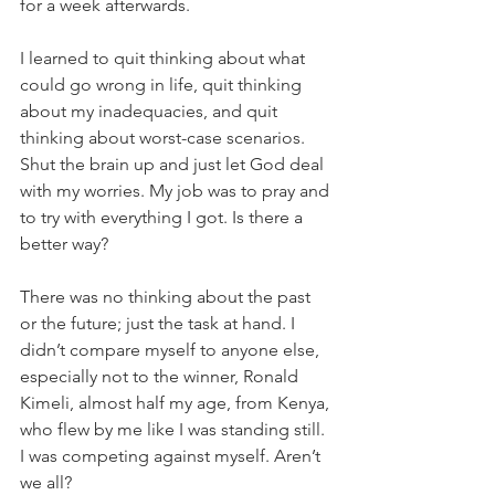
for a week afterwards.
I learned to quit thinking about what 
could go wrong in life, quit thinking 
about my inadequacies, and quit 
thinking about worst-case scenarios. 
Shut the brain up and just let God deal 
with my worries. My job was to pray and 
to try with everything I got. Is there a 
better way?
There was no thinking about the past 
or the future; just the task at hand. I 
didn’t compare myself to anyone else, 
especially not to the winner, Ronald 
Kimeli, almost half my age, from Kenya, 
who flew by me like I was standing still. 
I was competing against myself. Aren’t 
we all?